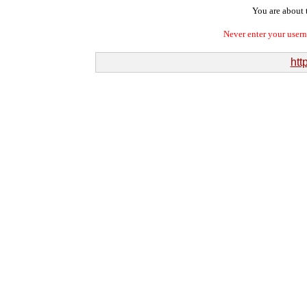
You are about t
Never enter your user
htt