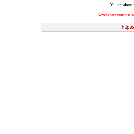
You are about t
Never enter your user
https