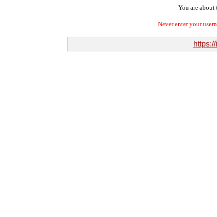
You are about t
Never enter your user
https:/