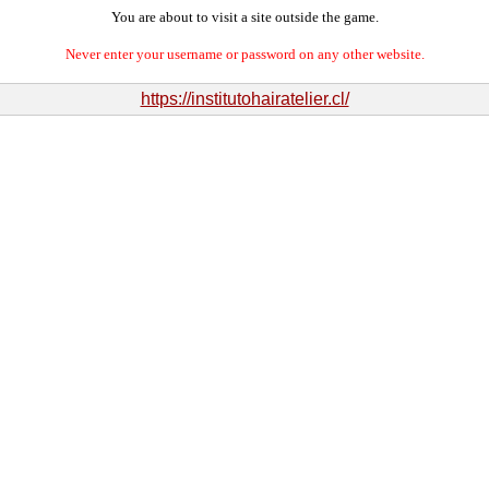
You are about to visit a site outside the game.
Never enter your username or password on any other website.
https://institutohairatelier.cl/