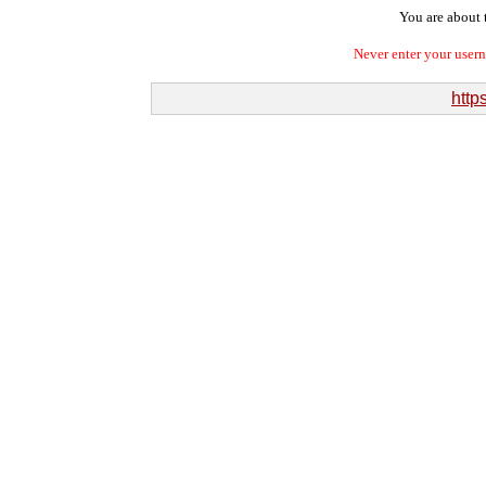
You are about t
Never enter your user
http