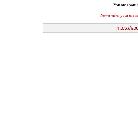
You are about t
Never enter your user
https://j