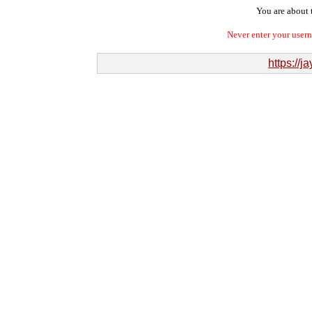
You are about t
Never enter your user
https://j