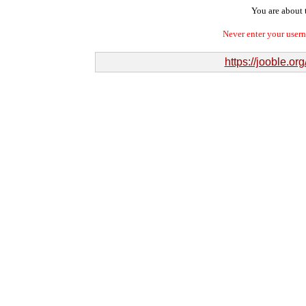
You are about t
Never enter your user
https://jooble.