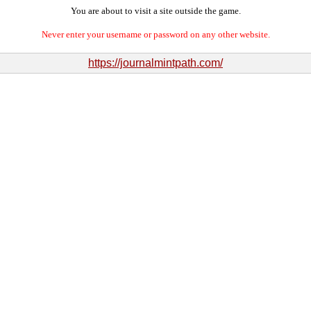
You are about to visit a site outside the game.
Never enter your username or password on any other website.
https://journalmintpath.com/