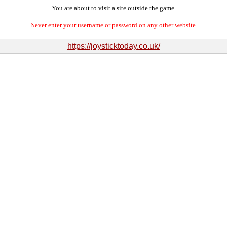
You are about to visit a site outside the game.
Never enter your username or password on any other website.
https://joysticktoday.co.uk/