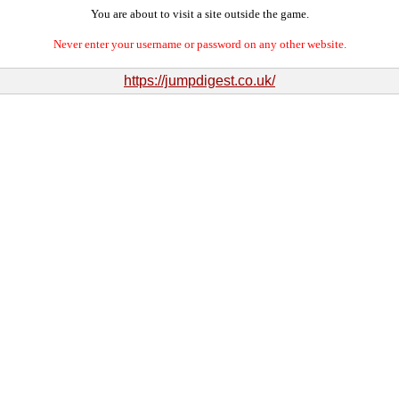
You are about to visit a site outside the game.
Never enter your username or password on any other website.
https://jumpdigest.co.uk/