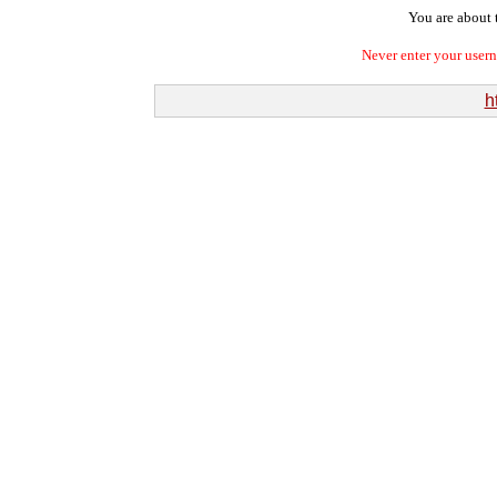
You are about t
Never enter your user
h