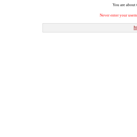
You are about t
Never enter your user
h