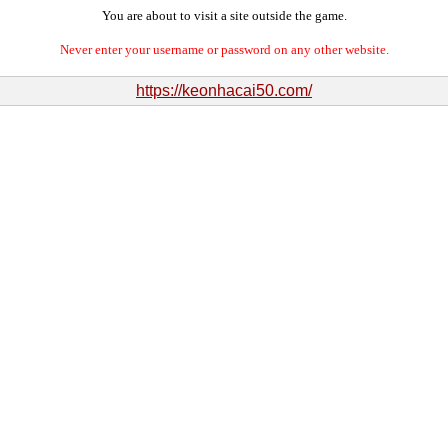
You are about to visit a site outside the game.
Never enter your username or password on any other website.
https://keonhacai50.com/