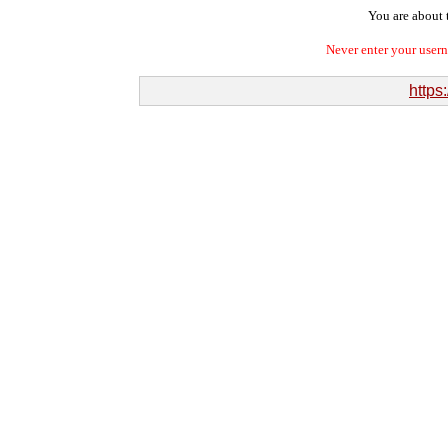
You are about t
Never enter your user
https: