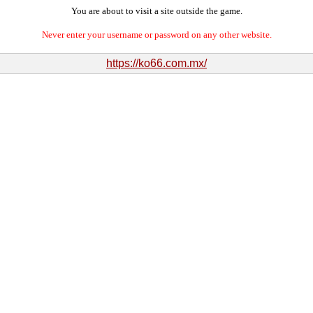
You are about to visit a site outside the game.
Never enter your username or password on any other website.
https://ko66.com.mx/