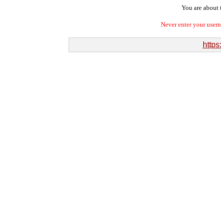
You are about t
Never enter your user
https