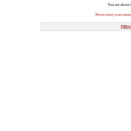
You are about t
Never enter your user
https