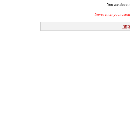
You are about t
Never enter your user
http