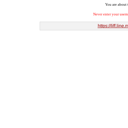
You are about t
Never enter your user
https://liff.l