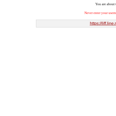
You are about t
Never enter your user
https://liff.l