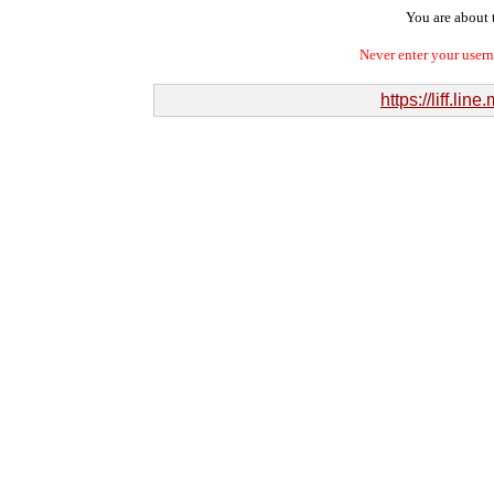
You are about t
Never enter your user
https://liff.l