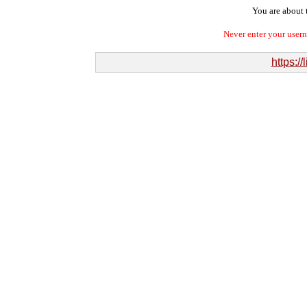
You are about t
Never enter your user
https://