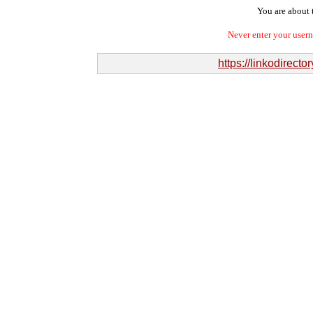
You are about t
Never enter your user
https://linkodirec