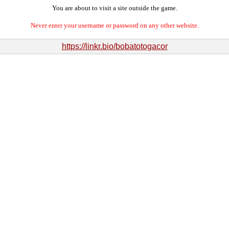
You are about to visit a site outside the game.
Never enter your username or password on any other website.
https://linkr.bio/bobatotogacor