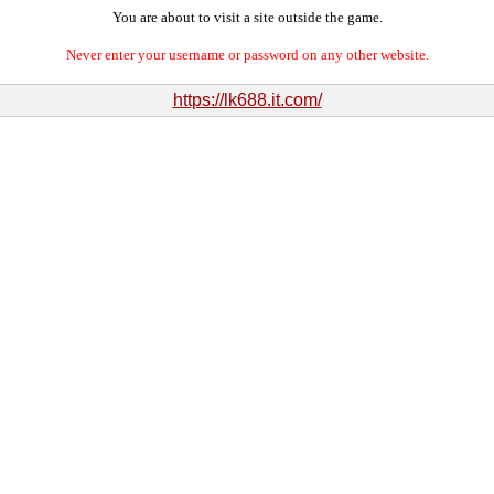
You are about to visit a site outside the game.
Never enter your username or password on any other website.
https://lk688.it.com/