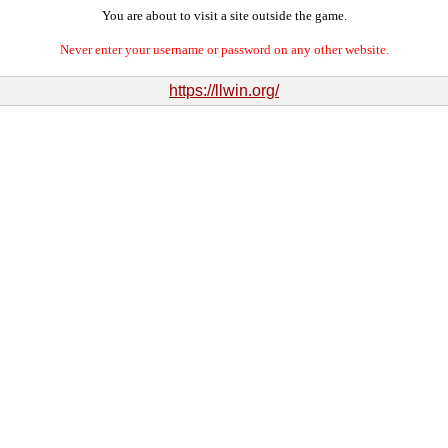
You are about to visit a site outside the game.
Never enter your username or password on any other website.
https://llwin.org/