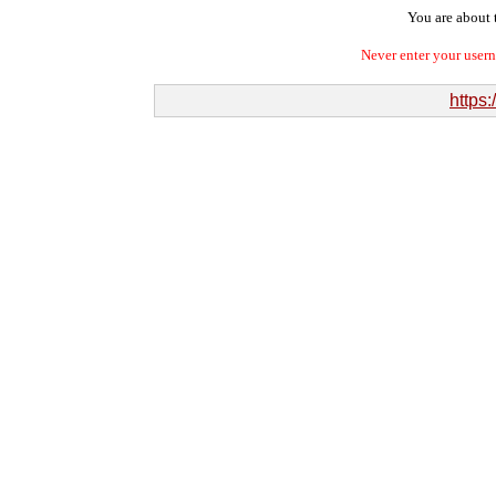
You are about t
Never enter your user
https: