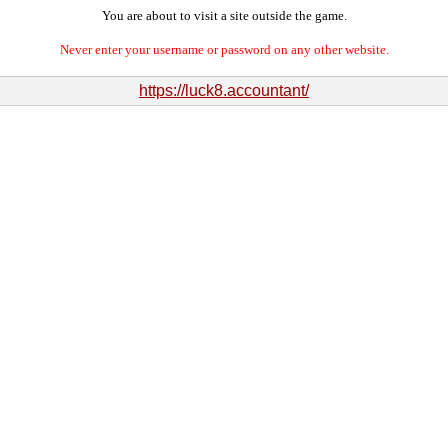
You are about to visit a site outside the game.
Never enter your username or password on any other website.
https://luck8.accountant/