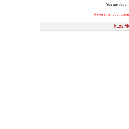
You are about t
Never enter your user
https:/