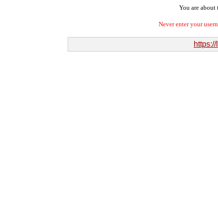
You are about t
Never enter your user
https:/