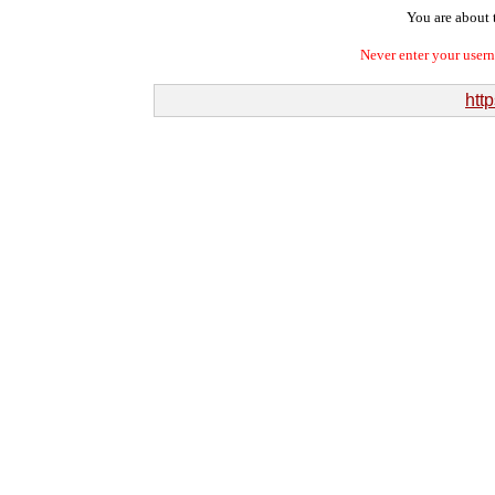
You are about t
Never enter your user
htt