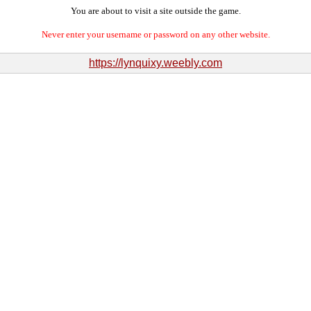
You are about to visit a site outside the game.
Never enter your username or password on any other website.
https://lynquixy.weebly.com