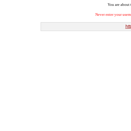
You are about t
Never enter your user
htt