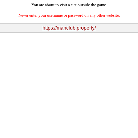
You are about to visit a site outside the game.
Never enter your username or password on any other website.
https://manclub.property/