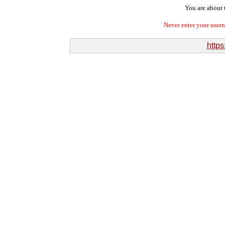
You are about t
Never enter your user
https