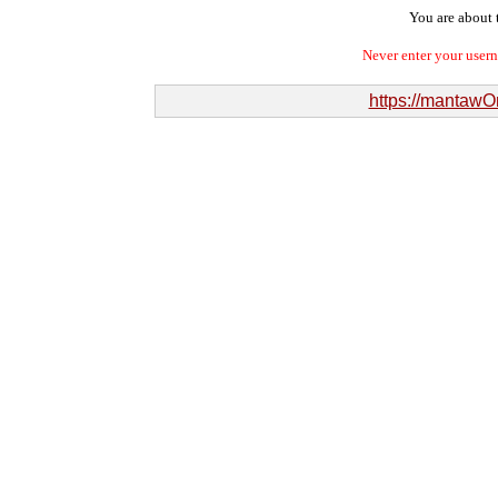
You are about t
Never enter your user
https://mantawO