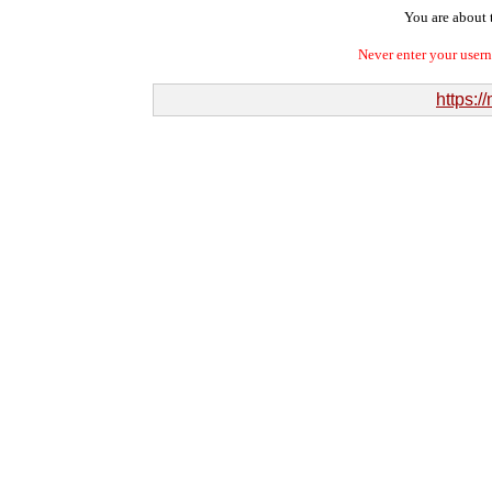
You are about t
Never enter your user
https:/