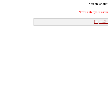
You are about t
Never enter your user
https:/