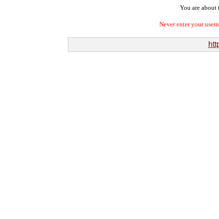
You are about t
Never enter your user
htt