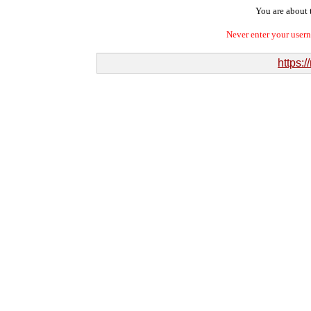
You are about t
Never enter your user
https: