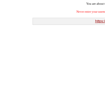
You are about t
Never enter your user
https: