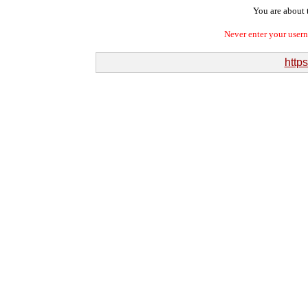
You are about t
Never enter your user
http