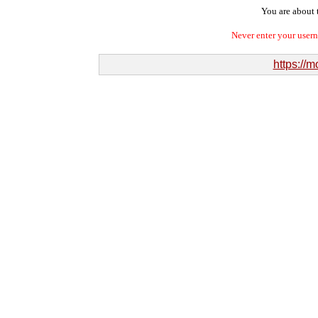
You are about t
Never enter your user
https://