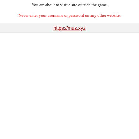
You are about to visit a site outside the game.
Never enter your username or password on any other website.
https://muz.xyz