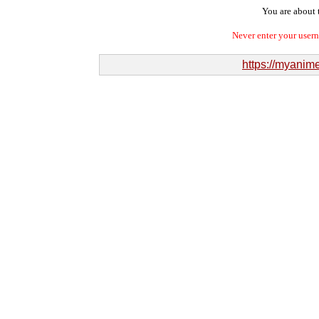
You are about t
Never enter your user
https://myanime