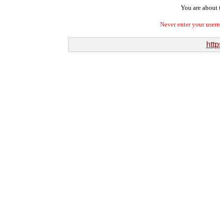
You are about t
Never enter your user
http