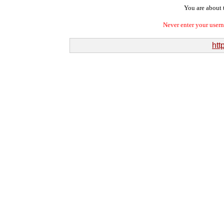
You are about t
Never enter your user
htt