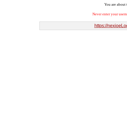
You are about t
Never enter your user
https://nexioeL