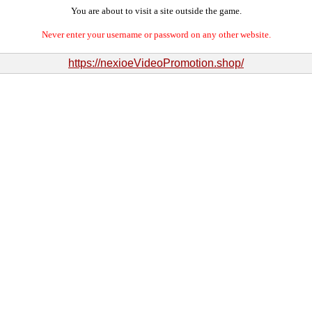
You are about to visit a site outside the game.
Never enter your username or password on any other website.
https://nexioeVideoPromotion.shop/